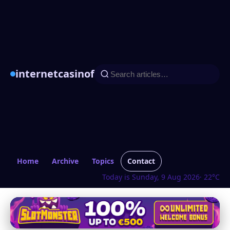
Play
top
online
casino
games
in
internetcasinofinland.com
Finland
and
explore
fun
gambling
facts.
Home
Archive
Topics
Contact
Today is Sunday, 9 Aug 2026
· 22°C