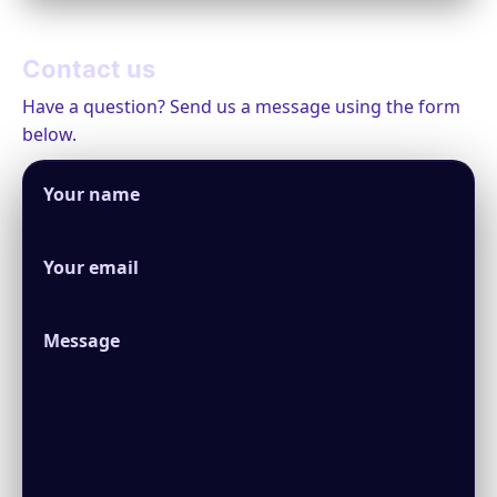
Contact us
Have a question? Send us a message using the form
below.
Your name
Your email
Message