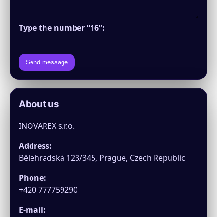
Type the number “16”:
Send message
About us
INOVAREX s.r.o.
Address:
Bělehradská 123/345, Prague, Czech Republic
Phone:
+420 777759290
E-mail: