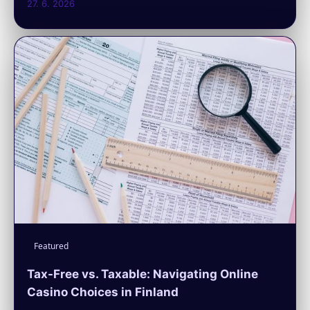
27. 6. 2026
Featured
Tax-Free vs. Taxable: Navigating Online
Casino Choices in Finland