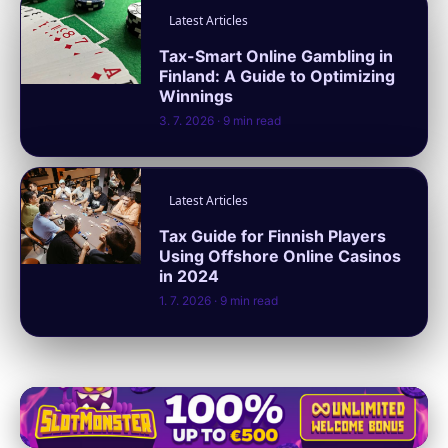
Latest Articles
Tax-Smart Online Gambling in
Finland: A Guide to Optimizing
Winnings
3. 7. 2026
· 9 min read
Latest Articles
Tax Guide for Finnish Players
Using Offshore Online Casinos
in 2024
1. 7. 2026
· 9 min read