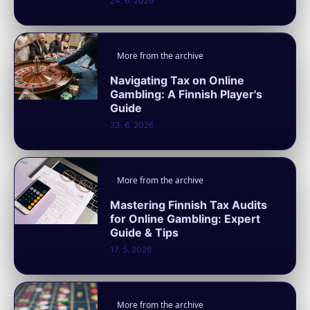
24. 6. 2026
More from the archive
Navigating Tax on Online
Gambling: A Finnish Player's
Guide
23. 6. 2026
More from the archive
Mastering Finnish Tax Audits
for Online Gambling: Expert
Guide & Tips
17. 5. 2026
More from the archive