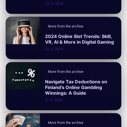
23. 4. 2026
More from the archive
2024 Online Slot Trends: Skill,
VR, AI & More in Digital Gaming
22. 4. 2026
More from the archive
Navigate Tax Deductions on
Finland's Online Gambling
Winnings: A Guide
21. 4. 2026
More from the archive