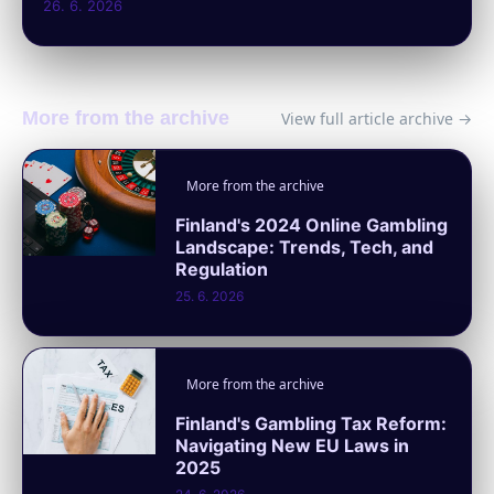
26. 6. 2026
More from the archive
View full article archive →
More from the archive
Finland's 2024 Online Gambling
Landscape: Trends, Tech, and
Regulation
25. 6. 2026
More from the archive
Finland's Gambling Tax Reform:
Navigating New EU Laws in
2025