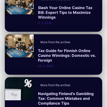
Slash Your Online Casino Tax
Bill: Expert Tips to Maximize
Winnings
4. 5. 2026
More from the archive
Tax Guide for Finnish Online
Casino Winnings: Domestic vs.
Foreign
29. 4. 2026
More from the archive
Navigating Finland's Gambling
Tax: Common Mistakes and
Compliance Tips