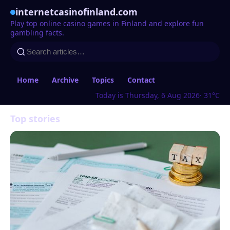
internetcasinofinland.com
Play top online casino games in Finland and explore fun
gambling facts.
Home
Archive
Topics
Contact
Today is Thursday, 6 Aug 2026
· 31°C
Top stories