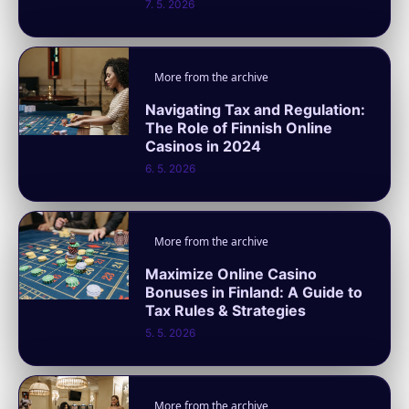
7. 5. 2026
More from the archive
Navigating Tax and Regulation:
The Role of Finnish Online
Casinos in 2024
6. 5. 2026
More from the archive
Maximize Online Casino
Bonuses in Finland: A Guide to
Tax Rules & Strategies
5. 5. 2026
More from the archive