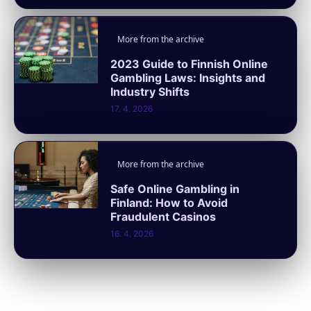
More from the archive
2023 Guide to Finnish Online
Gambling Laws: Insights and
Industry Shifts
17. 4. 2026
More from the archive
Safe Online Gambling in
Finland: How to Avoid
Fraudulent Casinos
16. 4. 2026