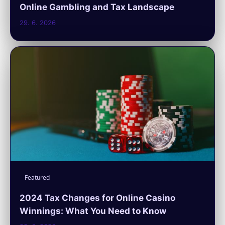
Online Gambling and Tax Landscape
29. 6. 2026
Featured
2024 Tax Changes for Online Casino
Winnings: What You Need to Know