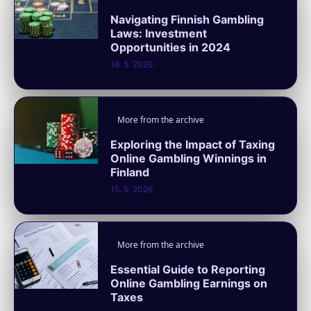
Navigating Finnish Gambling
Laws: Investment
Opportunities in 2024
16. 5. 2026
More from the archive
Exploring the Impact of Taxing
Online Gambling Winnings in
Finland
15. 5. 2026
More from the archive
Essential Guide to Reporting
Online Gambling Earnings on
Taxes