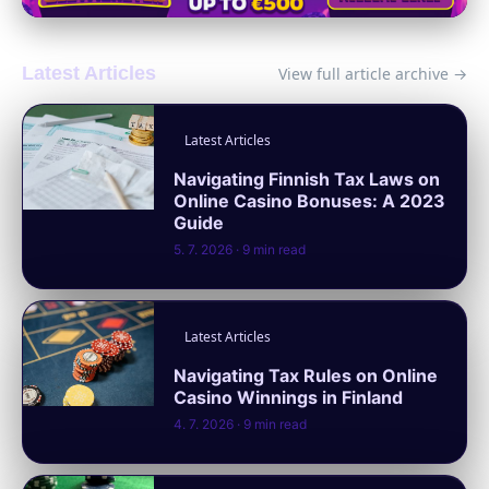
Latest Articles
View full article archive →
Latest Articles
Navigating Finnish Tax Laws on
Online Casino Bonuses: A 2023
Guide
5. 7. 2026
· 9 min read
Latest Articles
Navigating Tax Rules on Online
Casino Winnings in Finland
4. 7. 2026
· 9 min read