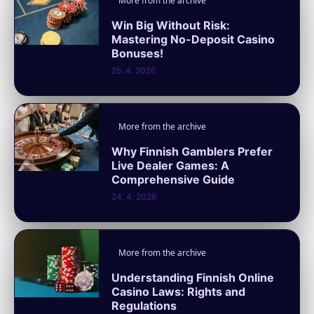
More from the archive
Win Big Without Risk:
Mastering No-Deposit Casino
Bonuses!
25. 4. 2026
More from the archive
Why Finnish Gamblers Prefer
Live Dealer Games: A
Comprehensive Guide
24. 4. 2026
More from the archive
Understanding Finnish Online
Casino Laws: Rights and
Regulations