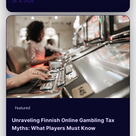
28. 6. 2026
Featured
Unraveling Finnish Online Gambling Tax
Myths: What Players Must Know