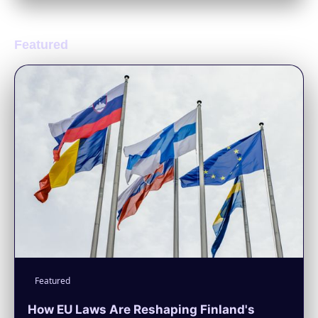
Featured
Featured
How EU Laws Are Reshaping Finland's