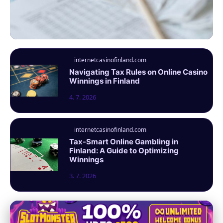
internetcasinofinland.com
internetcasinofinland.com
Navigating Finnish Tax Laws on
Navigating Tax Rules on Online Casino
Winnings in Finland
Online Casino Bonuses: A 2023
Guide
4. 7. 2026
5. 7. 2026
· 9 min read
internetcasinofinland.com
Tax-Smart Online Gambling in
Finland: A Guide to Optimizing
Winnings
3. 7. 2026