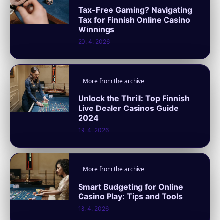
Tax-Free Gaming? Navigating
Tax for Finnish Online Casino
Winnings
20. 4. 2026
More from the archive
Unlock the Thrill: Top Finnish
Live Dealer Casinos Guide
2024
19. 4. 2026
More from the archive
Smart Budgeting for Online
Casino Play: Tips and Tools
18. 4. 2026