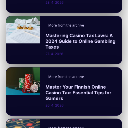
28. 4. 2026
More from the archive
Mastering Casino Tax Laws: A
2024 Guide to Online Gambling
Taxes
27. 4. 2026
More from the archive
Master Your Finnish Online
Casino Tax: Essential Tips for
Gamers
26. 4. 2026