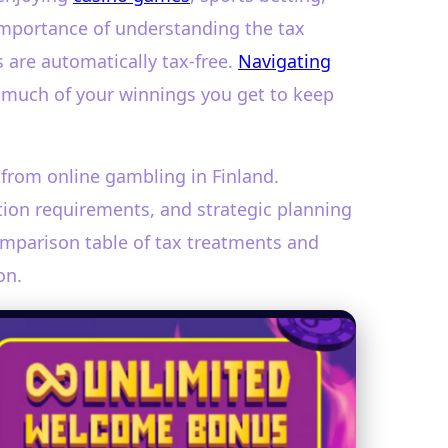
 importance of understanding the tax
s are automatically tax-free.
Navigating
w much of your winnings you get to keep
 from online gambling in Finland.
tion requirements, and strategic planning
comparison table of tax treatments and
on.