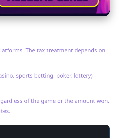
 platforms. The tax treatment depends on
ino, sports betting, poker, lottery) -
 regardless of the game or the amount won.
tes.