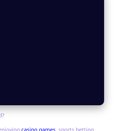
d?
 enjoying
casino games
, sports betting,