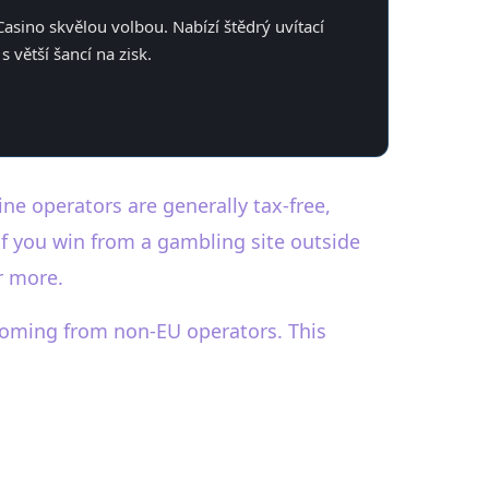
Casino skvělou volbou. Nabízí štědrý uvítací
větší šancí na zisk.
ne operators are generally tax-free,
if you win from a gambling site outside
r more.
 coming from non-EU operators. This