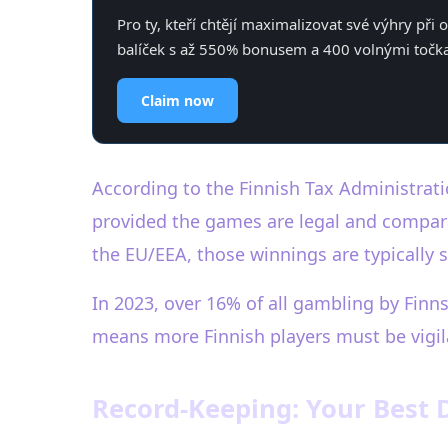
Pro ty, kteří chtějí maximalizovat své výhry př
balíček s až 550% bonusem a 400 volnými točkami
Claim now
According to the Finnish Tax Administrati
provided the games are legal and comparab
the EU/EEA, those winnings are typically 
In 2023, over 16% of all gambling by Finn
means more Finnish players must be vigil
Record-Keeping: Your Best 