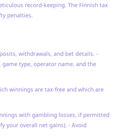
eticulous record-keeping. The Finnish tax
ty penalties.
posits, withdrawals, and bet details. -
e, game type, operator name, and the
hich winnings are tax-free and which are
nnings with gambling losses, if permitted
y your overall net gains). - Avoid