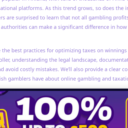
ational platforms. As this trend grows, so does the
s are surprised to learn that not all gambling profit
authorities can make a significant difference in ho
e the best practices for optimizing taxes on winnings
roller, understanding the legal landscape, documenta
nd avoid costly mistakes. We’ll also provide a clear 
sh gamblers have about online gambling and taxati