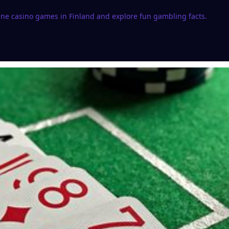
line casino games in Finland and explore fun gambling facts.