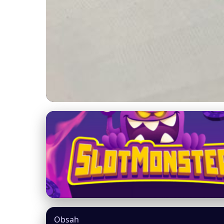
internetcasinofinland.com
Tax-Smart Online 
Optimizing Winni
3. 7. 2026
· 9 min read · Author: Laura Korhonen
Obsah