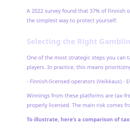
A 2022 survey found that 37% of Finnish 
the simplest way to protect yourself.
Selecting the Right Gamblin
One of the most strategic steps you can t
players. In practice, this means prioritizin
- Finnish-licensed operators (Veikkaus) -
Winnings from these platforms are tax-fre
properly licensed. The main risk comes f
To illustrate, here’s a comparison of ta