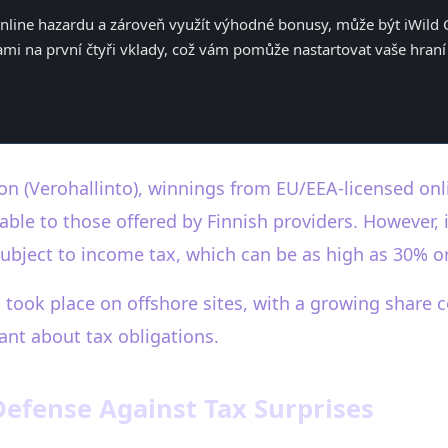
i online hazardu a zároveň využít výhodné bonusy, může být iWild 
 na první čtyři vklady, což vám pomůže nastartovat vaše hraní s 
on (Verohallinto), winnings from EU/EEA-licensed onli
le to those offered by Finnish providers. However, 
subject to income tax, which can be as high as 30% o
s took place on offshore sites, with a growing share
ant about tax obligations.
Defense Against Tax Surprises