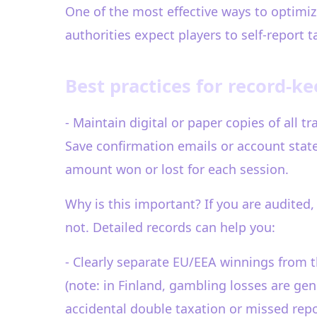
One of the most effective ways to optimiz
authorities expect players to self-report t
Best practices for record-ke
- Maintain digital or paper copies of all t
Save confirmation emails or account stat
amount won or lost for each session.
Why is this important? If you are audited
not. Detailed records can help you:
- Clearly separate EU/EEA winnings from t
(note: in Finland, gambling losses are gene
accidental double taxation or missed repo