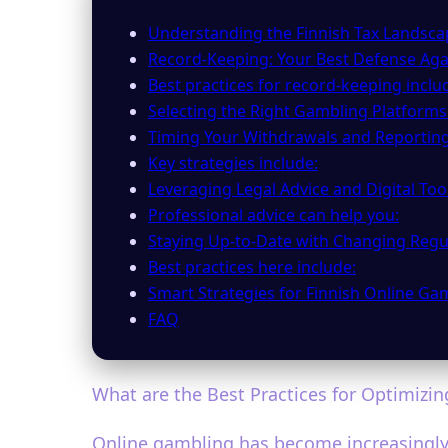
Understanding the Finnish Tax Landsca
Record-Keeping: Your Best Defense Agai
Best practices for record-keeping inclu
Selecting the Right Gambling Platforms
Timing Your Withdrawals and Reportin
Key strategies include:
Leveraging Legal Advice and Digital Too
Professional advice can help you:
Staying Up-to-Date with Changing Regu
Best practices here include:
Smart Strategies for Finnish Online Ga
FAQ
What are the Best Practices for Optimiz
Online gambling has become increasingly 