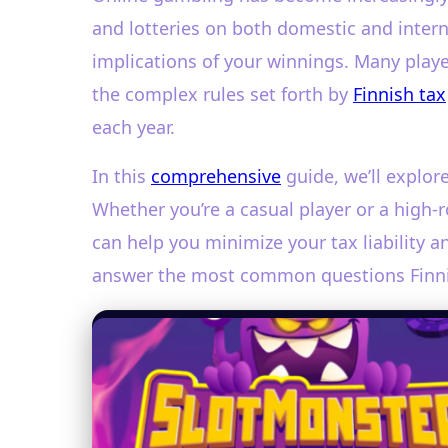
and lotteries on both domestic and intern
implications of your winnings. Many player
the complex rules set forth by
Finnish tax
each year.
In this
comprehensive
guide, we’ll explor
Whether you’re a casual player or a high-
can help you minimize your tax liability a
answer the most common questions Finni