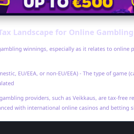
Tax Landscape for Online Gambling
ambling winnings, especially as it relates to online
estic, EU/EEA, or non-EU/EEA) - The type of game (cas
ulated
 gambling providers, such as Veikkaus, are tax-free
ced with international online casinos and betting si