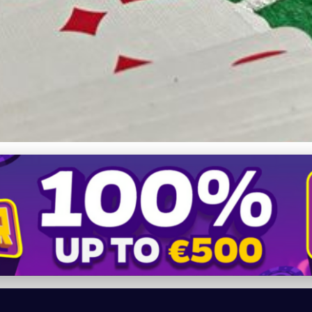
Gambling in Finland: A G
ngs