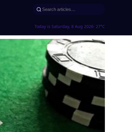
Today is Saturday, 8 Aug 2026
· 27°C