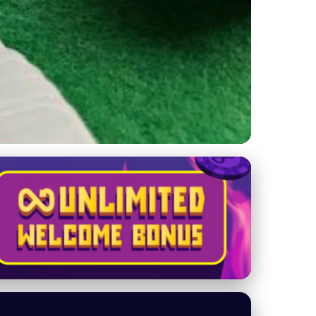
uide to