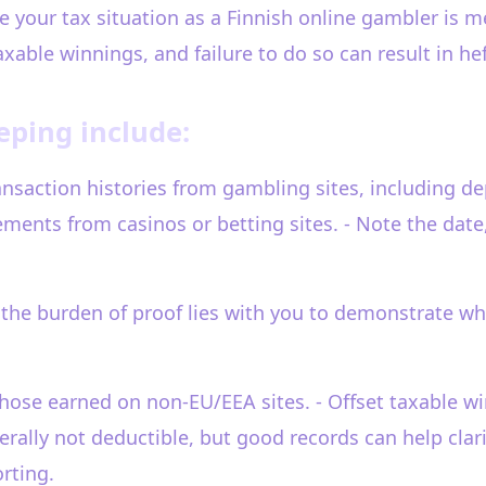
e your tax situation as a Finnish online gambler is m
axable winnings, and failure to do so can result in hef
eping include:
ransaction histories from gambling sites, including de
ements from casinos or betting sites. - Note the dat
, the burden of proof lies with you to demonstrate w
hose earned on non-EU/EEA sites. - Offset taxable wi
rally not deductible, but good records can help clarif
rting.