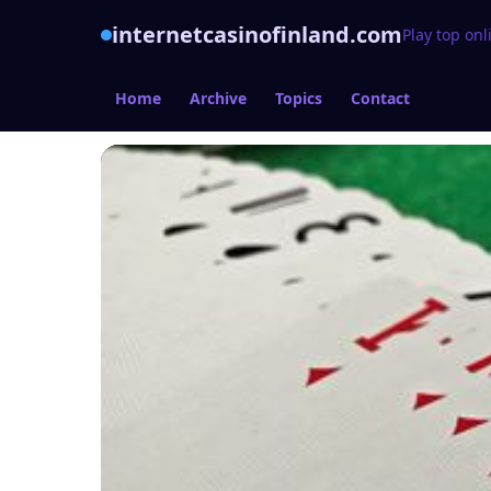
internetcasinofinland.com
Play top on
Home
Archive
Topics
Contact