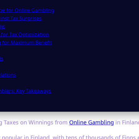
pe for Online Gambling
nst Tax Surprises
de:
 for Tax Optimization
g for Maximum Benefit
ls
lations
mblers: Key Takeaways
ing Taxes on Winnings from
Online Gambling
in Finlan
popular in Finland, with tens of thousands of Finns