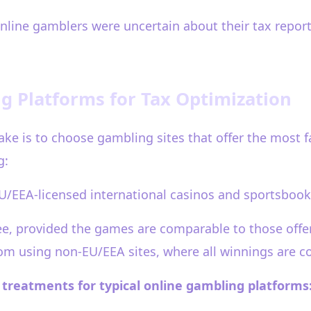
online gamblers were uncertain about their tax repor
g Platforms for Tax Optimization
ake is to choose gambling sites that offer the most f
g:
 EU/EEA-licensed international casinos and sportsboo
e, provided the games are comparable to those offer
rom using non-EU/EEA sites, where all winnings are c
x treatments for typical online gambling platforms