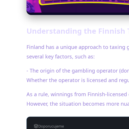
Understanding the Finnish 
Finland has a unique approach to taxing g
several key factors, such as:
- The origin of the gambling operator (dom
Whether the operator is licensed and reg
As a rule, winnings from Finnish-licensed
However, the situation becomes more nuan
Doporucujeme