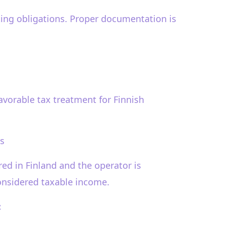
ting obligations. Proper documentation is
avorable tax treatment for Finnish
ks
ed in Finland and the operator is
onsidered taxable income.
: