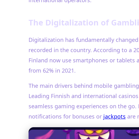
international operators.
The Digitalization of Gamb
Digitalization has fundamentally changed
recorded in the country. According to a 20
Finland now use smartphones or tablets as
from 62% in 2021.
The main drivers behind mobile gambling’s 
Leading Finnish and international casinos
seamless gaming experiences on the go. Fe
notifications for bonuses or
jackpots
are 