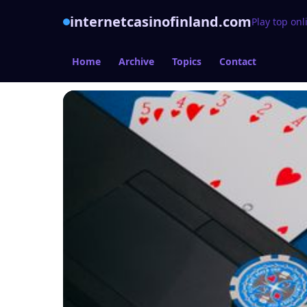
internetcasinofinland.com
Play top on
Home
Archive
Topics
Contact