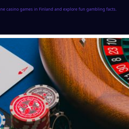
line casino games in Finland and explore fun gambling facts.