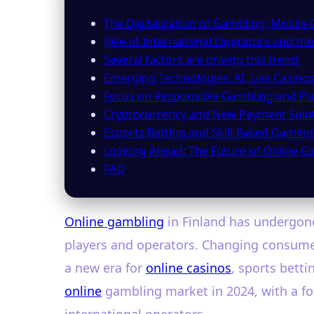
The Digitalization of Gambling: Mobil
Rise of International Operators and th
Several factors are driving this trend:
Emerging Technologies: AI, Live Casino
Focus on Responsible Gambling and Pla
Cryptocurrency and New Payment Solu
Esports Betting and Skill-Based Gaming
Looking Ahead: The Future of Online Ga
FAQ
Online gambling
in Finland has undergone 
players and operators. Changing consumer 
a new era for
online casinos
, sports betti
online
gambling market in 2024, with a fo