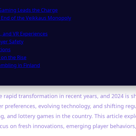
e Gaming Leads the Charge
e End of the Veikkaus Monopoly
s, and VR Experiences
yer Safety
tions
 on the Rise
mbling in Finland
rapid transformation in recent years, and 2024 is sh
preferences, evolving technology, and shifting regul
ng, and lottery games in the country. This article exp
cus on fresh innovations, emerging player behaviors,