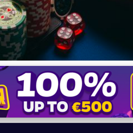
line Gambling Landscape