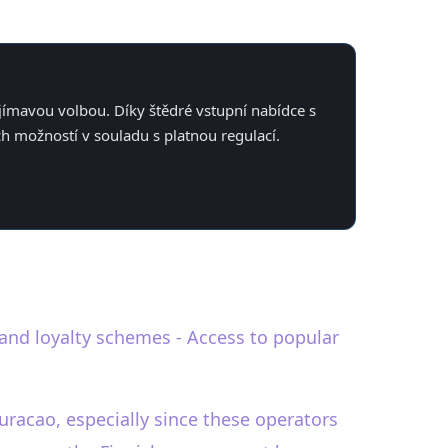
ajímavou volbou. Díky štědré vstupní nabídce s
h možností v souladu s platnou regulací.
 and loyalty schemes - Access to popular
Curacao, especially since these operators