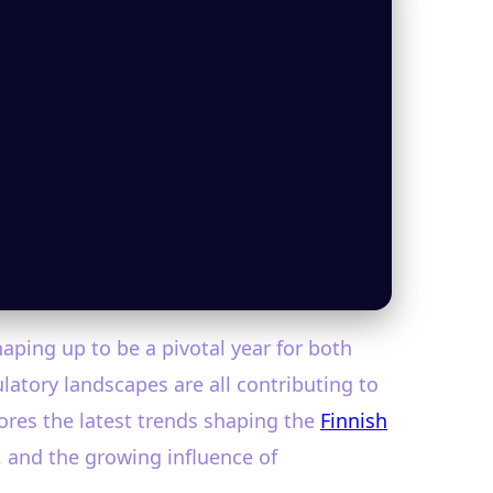
aping up to be a pivotal year for both
atory landscapes are all contributing to
lores the latest trends shaping the
Finnish
 and the growing influence of