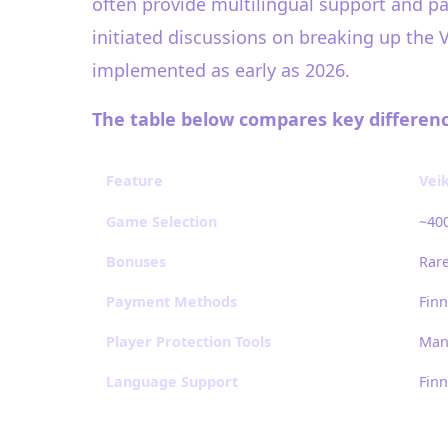
often provide multilingual support and p
initiated discussions on breaking up the 
implemented as early as 2026.
The table below compares key differenc
Feature
Vei
Game Selection
~40
Bonuses
Rare
Payment Methods
Finn
Player Protection Tools
Mand
Language Support
Finn