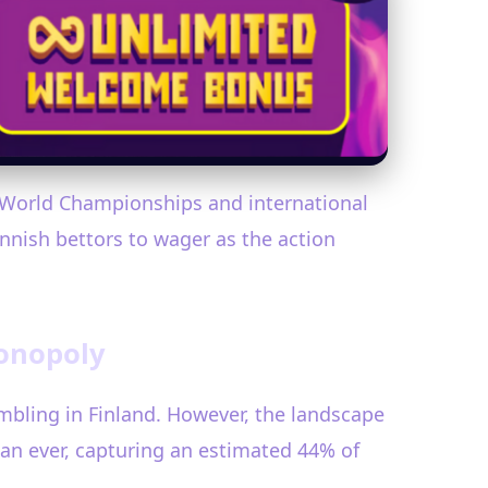
y World Championships and international
innish bettors to wager as the action
Monopoly
bling in Finland. However, the landscape
han ever, capturing an estimated 44% of