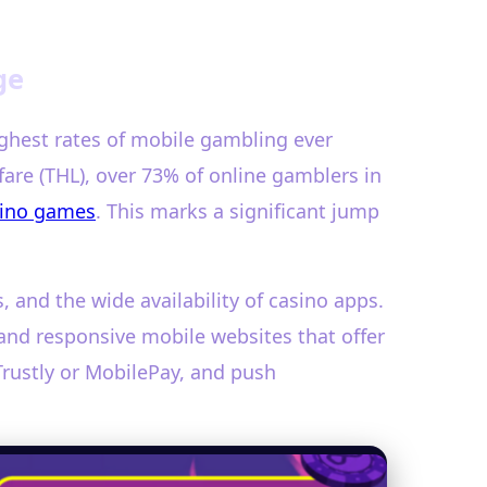
ge
ighest rates of mobile gambling ever
fare (THL), over 73% of online gamblers in
sino games
. This marks a significant jump
 and the wide availability of casino apps.
and responsive mobile websites that offer
Trustly or MobilePay, and push