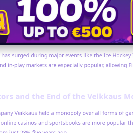
s has surged during major events like the Ice Hocke
nd in-play markets are especially popular, allowing F
ators and the End of the Veikkaus 
pany Veikkaus held a monopoly over all forms of gam
al online casinos and sportsbooks are more popular t
om just 28% five years ago.