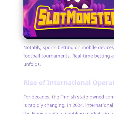
Notably, sports betting on mobile device
football tournaments. Real-time betting a
unfolds.
Rise of International Oper
For decades, the Finnish state-owned com
is rapidly changing. In 2024, internation
the Finnish online gambling market, up fr