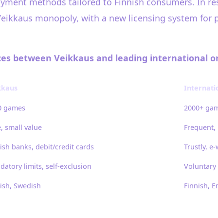
ayment methods tailored to Finnish consumers. In r
Veikkaus monopoly, with a new licensing system for 
es between Veikkaus and leading international onl
kkaus
Internati
0 games
2000+ ga
, small value
Frequent, 
ish banks, debit/credit cards
Trustly, e
atory limits, self-exclusion
Voluntary 
ish, Swedish
Finnish, E