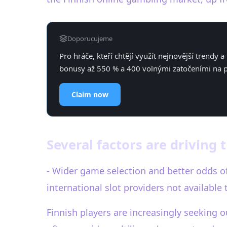
Doporucujeme
Pro hráče, kteří chtějí využít nejnovější trendy
bonusy až 550 % a 400 volnými zatočeními na prv
Claim now
Several factors are driving t
- Wider game selection and better odds of
international slot providers not availabl
Finnish players are increasingly seeking o