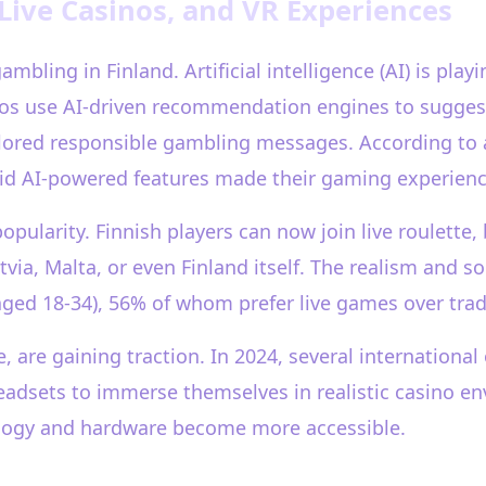
Live Casinos, and VR Experiences
mbling in Finland. Artificial intelligence (AI) is pla
inos use AI-driven recommendation engines to suggest
ailored responsible gambling messages. According to a
aid AI-powered features made their gaming experienc
pularity. Finnish players can now join live roulette
a, Malta, or even Finland itself. The realism and soc
 (aged 18-34), 56% of whom prefer live games over tra
iche, are gaining traction. In 2024, several internation
headsets to immerse themselves in realistic casino en
nology and hardware become more accessible.