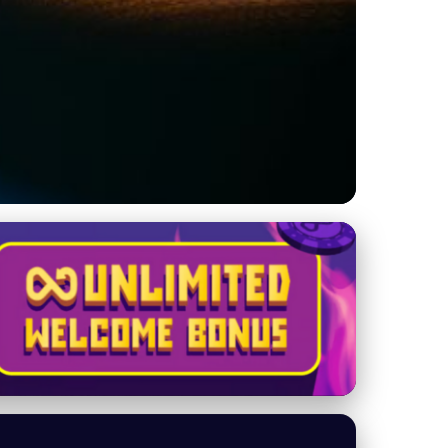
: Trends, Tech,