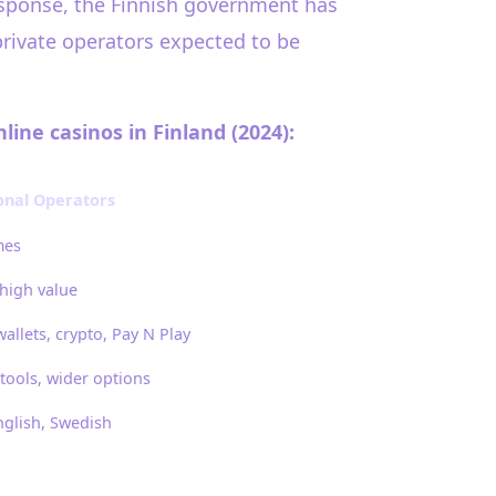
esponse, the Finnish government has
private operators expected to be
ine casinos in Finland (2024):
onal Operators
mes
high value
-wallets, crypto, Pay N Play
tools, wider options
nglish, Swedish