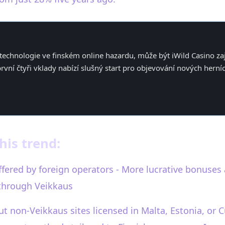
 a technologie ve finském online hazardu, může být iWild Casino z
ní čtyři vklady nabízí slušný start pro objevování nových herníc
his trend:
fered by foreign operators - More lucrative bonuses
e through Veikkaus
ut non-Veikkaus sites licensed in Malta, Estonia, or 