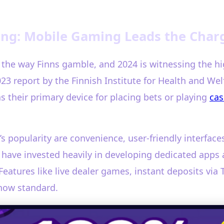
ling: Mobile Gaming Leads the Char
 the way Finns gamble, and 2024 is witnessing the h
23 report by the Finnish Institute for Health and Wel
 their primary device for placing bets or playing
ca
popularity are convenience, user-friendly interfaces,
 have invested heavily in developing dedicated apps 
atures like live dealer games, instant deposits via 
now standard.