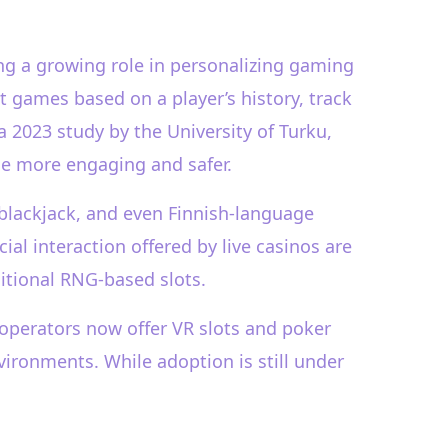
ying a growing role in personalizing gaming
 games based on a player’s history, track
 2023 study by the University of Turku,
e more engaging and safer.
, blackjack, and even Finnish-language
ial interaction offered by live casinos are
ditional RNG-based slots.
al operators now offer VR slots and poker
vironments. While adoption is still under