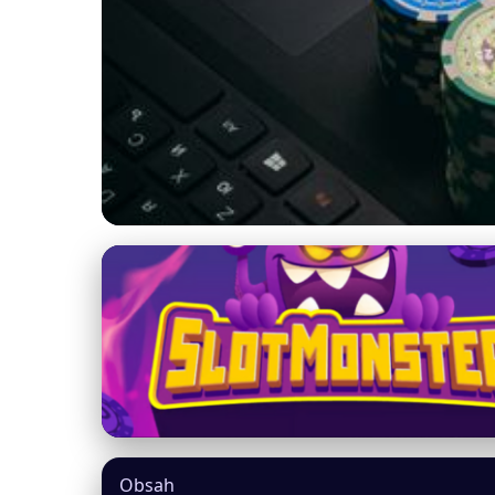
internetcasinofinland.com
Finland's 2024 On
and Regulation
25. 6. 2026
· 8 min read · Author: Laura Korhonen
Obsah