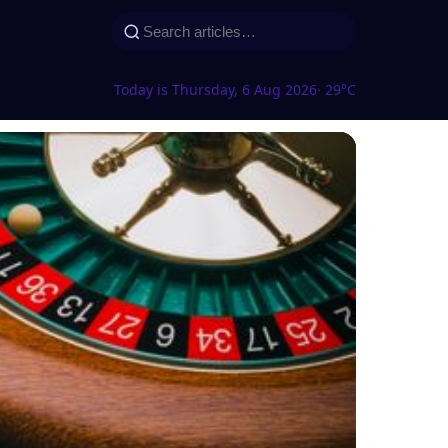
Today is Thursday, 6 Aug 2026
· 29°C