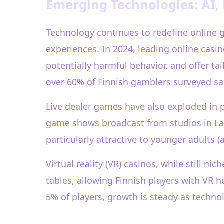
Emerging Technologies: AI, 
Technology continues to redefine online ga
experiences. In 2024, leading online cas
potentially harmful behavior, and offer t
over 60% of Finnish gamblers surveyed s
Live dealer games have also exploded in po
game shows broadcast from studios in Latvi
particularly attractive to younger adults
Virtual reality (VR) casinos, while still n
tables, allowing Finnish players with VR 
5% of players, growth is steady as tech