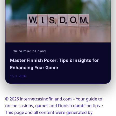
Online Poker in Finland
Master Finnish Poker: Tips & Insights for
Enhancing Your Game
15. 1. 2026
© 2026 internetcasinofinland.com – Your guide to
online casinos, games and Finnish gambling tips. ·
This page and all content were generated by