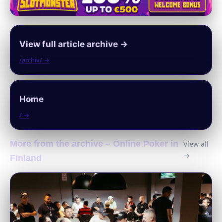
View full article archive →
/archiv/ →
Home
/ →
More from the archive – Online Poker in
View all
→
Finland