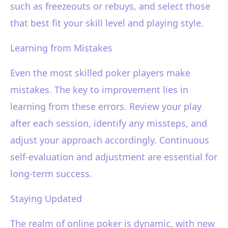
such as freezeouts or rebuys, and select those
that best fit your skill level and playing style.
Learning from Mistakes
Even the most skilled poker players make
mistakes. The key to improvement lies in
learning from these errors. Review your play
after each session, identify any missteps, and
adjust your approach accordingly. Continuous
self-evaluation and adjustment are essential for
long-term success.
Staying Updated
The realm of online poker is dynamic, with new