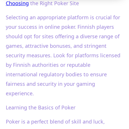
Choosing
the Right Poker Site
Selecting an appropriate platform is crucial for
your success in online poker. Finnish players
should opt for sites offering a diverse range of
games, attractive bonuses, and stringent
security measures. Look for platforms licensed
by Finnish authorities or reputable
international regulatory bodies to ensure
fairness and security in your gaming
experience.
Learning the Basics of Poker
Poker is a perfect blend of skill and luck,