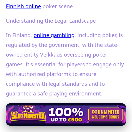
Finnish online
poker scene.
Understanding the Legal Landscape
In Finland,
online gambling
, including poker, is
regulated by the government, with the state-
owned entity Veikkaus overseeing poker
games. It's essential for players to engage only
with authorized platforms to ensure
compliance with legal standards and to
guarantee a safe playing environment.