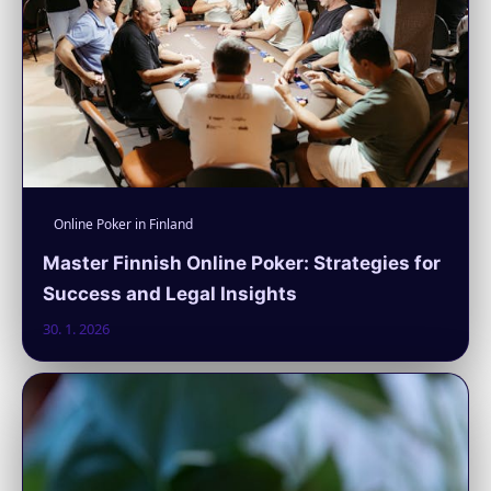
Online Poker in Finland
Master Finnish Online Poker: Strategies for
Success and Legal Insights
30. 1. 2026