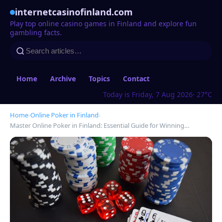
internetcasinofinland.com
Play top online casino games in Finland and explore fun
gambling facts.
Home
Archive
Topics
Contact
Today is Friday, 7 Aug 2026
· 27°C
Home
›
Online Poker in Finland
›
Master Online Poker in Finland: Essential Guide for Winning…