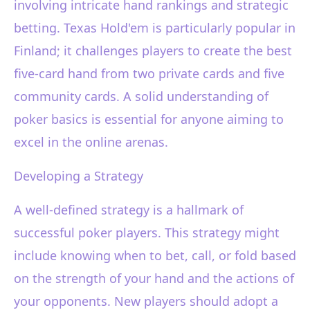
involving intricate hand rankings and strategic
betting. Texas Hold'em is particularly popular in
Finland; it challenges players to create the best
five-card hand from two private cards and five
community cards. A solid understanding of
poker basics is essential for anyone aiming to
excel in the online arenas.
Developing a Strategy
A well-defined strategy is a hallmark of
successful poker players. This strategy might
include knowing when to bet, call, or fold based
on the strength of your hand and the actions of
your opponents. New players should adopt a