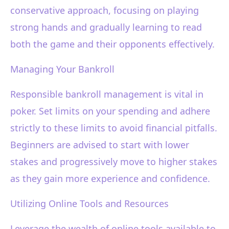
conservative approach, focusing on playing
strong hands and gradually learning to read
both the game and their opponents effectively.
Managing Your Bankroll
Responsible bankroll management is vital in
poker. Set limits on your spending and adhere
strictly to these limits to avoid financial pitfalls.
Beginners are advised to start with lower
stakes and progressively move to higher stakes
as they gain more experience and confidence.
Utilizing Online Tools and Resources
Leverage the wealth of online tools available to