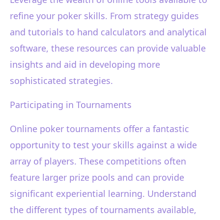
refine your poker skills. From strategy guides
and tutorials to hand calculators and analytical
software, these resources can provide valuable
insights and aid in developing more
sophisticated strategies.
Participating in Tournaments
Online poker tournaments offer a fantastic
opportunity to test your skills against a wide
array of players. These competitions often
feature larger prize pools and can provide
significant experiential learning. Understand
the different types of tournaments available,