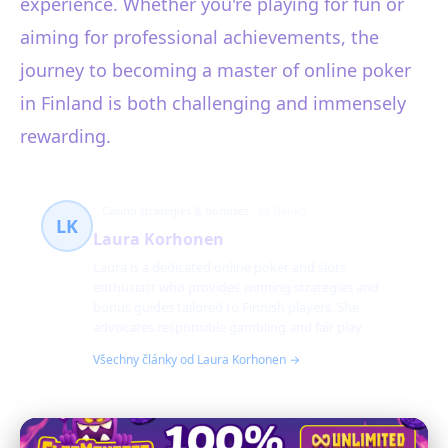
experience. Whether you're playing for fun or
aiming for professional achievements, the
journey to becoming a master of online poker
in Finland is both challenging and immensely
rewarding.
Casino strategies & bonuses
55 článků
LK
Laura Korhonen
Laura is a dedicated online poker and slots
enthusiast who provides winning strategies and
bonus guides tailored to Finnish players. She
advocates responsible gambling and fair play.
Všechny články od Laura Korhonen →