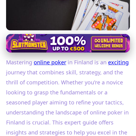
Online Poker in Finland
Master Online Poker in Finland:
Mastering
online poker
in Finland is an
exciting
Essential Guide for Winning
journey that combines skill, strategy, and the
Strategies
thrill of competition. Whether you're a novice
24. 1. 2026
· 4 min read · Author: Laura Korhonen
looking to grasp the fundamentals or a
seasoned player aiming to refine your tactics,
understanding the landscape of online poker in
Finland is crucial. This expert guide offers
insights and strategies to help you excel in the