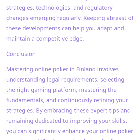
strategies, technologies, and regulatory
changes emerging regularly. Keeping abreast of
these developments can help you adapt and
maintain a competitive edge.
Conclusion
Mastering online poker in Finland involves
understanding legal requirements, selecting
the right gaming platform, mastering the
fundamentals, and continuously refining your
strategies. By embracing these expert tips and
remaining dedicated to improving your skills,
you can significantly enhance your online poker