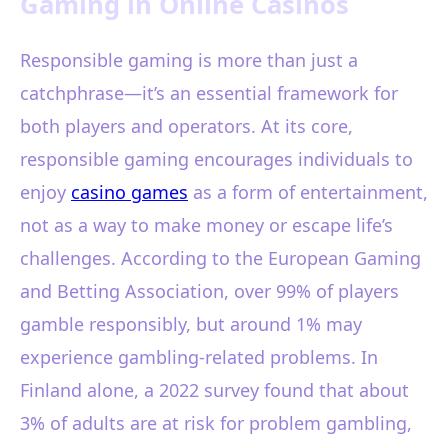
Gaming in Online Casinos
Responsible gaming is more than just a
catchphrase—it’s an essential framework for
both players and operators. At its core,
responsible gaming encourages individuals to
enjoy
casino games
as a form of entertainment,
not as a way to make money or escape life’s
challenges. According to the European Gaming
and Betting Association, over 99% of players
gamble responsibly, but around 1% may
experience gambling-related problems. In
Finland alone, a 2022 survey found that about
3% of adults are at risk for problem gambling,