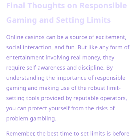
Final Thoughts on Responsible
Gaming and Setting Limits
Online casinos can be a source of excitement,
social interaction, and fun. But like any form of
entertainment involving real money, they
require self-awareness and discipline. By
understanding the importance of responsible
gaming and making use of the robust limit-
setting tools provided by reputable operators,
you can protect yourself from the risks of
problem gambling.
Remember, the best time to set limits is before