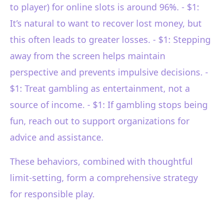
to player) for online slots is around 96%. - $1:
It’s natural to want to recover lost money, but
this often leads to greater losses. - $1: Stepping
away from the screen helps maintain
perspective and prevents impulsive decisions. -
$1: Treat gambling as entertainment, not a
source of income. - $1: If gambling stops being
fun, reach out to support organizations for
advice and assistance.
These behaviors, combined with thoughtful
limit-setting, form a comprehensive strategy
for responsible play.