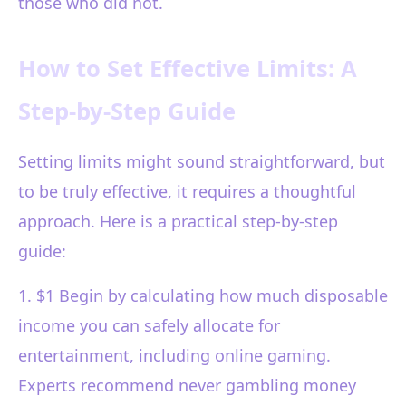
those who did not.
How to Set Effective Limits: A
Step-by-Step Guide
Setting limits might sound straightforward, but
to be truly effective, it requires a thoughtful
approach. Here is a practical step-by-step
guide:
1. $1 Begin by calculating how much disposable
income you can safely allocate for
entertainment, including online gaming.
Experts recommend never gambling money