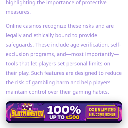
highlighting the importance of protective
measures.
Online casinos recognize these risks and are
legally and ethically bound to provide
safeguards. These include age verification, self-
exclusion programs, and—most importantly—
tools that let players set personal limits on
their play. Such features are designed to reduce
the risk of gambling harm and help players
maintain control over their gaming habits.