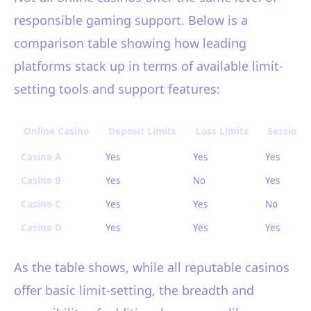
responsible gaming support. Below is a
comparison table showing how leading
platforms stack up in terms of available limit-
setting tools and support features:
Online Casino
Deposit Limits
Loss Limits
Session 
Casino A
Yes
Yes
Yes
Casino B
Yes
No
Yes
Casino C
Yes
Yes
No
Casino D
Yes
Yes
Yes
As the table shows, while all reputable casinos
offer basic limit-setting, the breadth and