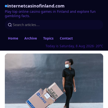
internetcasinofinland.com
Play top online casino games in Finland and explore fun
gambling facts.
Home
Archive
Topics
Contact
Today is Saturday, 8 Aug 2026
· 20°C