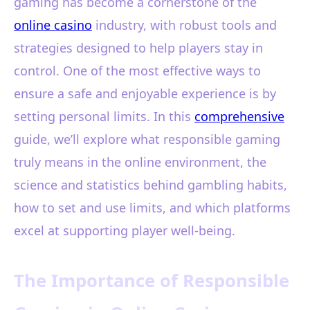
gaming has become a cornerstone of the
online casino
industry, with robust tools and
strategies designed to help players stay in
control. One of the most effective ways to
ensure a safe and enjoyable experience is by
setting personal limits. In this
comprehensive
guide, we’ll explore what responsible gaming
truly means in the online environment, the
science and statistics behind gambling habits,
how to set and use limits, and which platforms
excel at supporting player well-being.
The Importance of Responsible