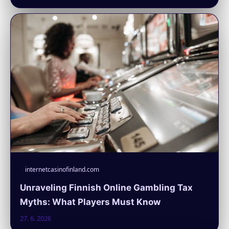
internetcasinofinland.com
Unraveling Finnish Online Gambling Tax
Myths: What Players Must Know
27. 6. 2026