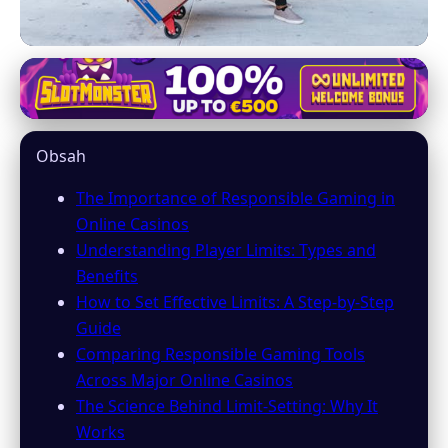
internetcasinofinland.com
Stay Safe Online: Mastering
Obsah
Responsible Gaming with
Effective Limits
The Importance of Responsible Gaming in
Online Casinos
18. 3. 2026
· 8 min read · Author: Mikko Nieminen
Understanding Player Limits: Types and
Benefits
How to Set Effective Limits: A Step-by-Step
Guide
Comparing Responsible Gaming Tools
Across Major Online Casinos
The Science Behind Limit-Setting: Why It
Works