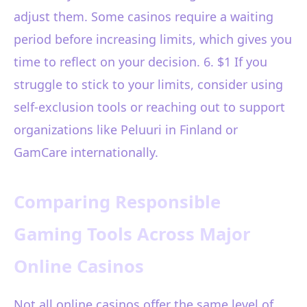
adjust them. Some casinos require a waiting
period before increasing limits, which gives you
time to reflect on your decision. 6. $1 If you
struggle to stick to your limits, consider using
self-exclusion tools or reaching out to support
organizations like Peluuri in Finland or
GamCare internationally.
Comparing Responsible
Gaming Tools Across Major
Online Casinos
Not all online casinos offer the same level of