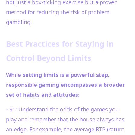
not just a box-ticking exercise but a proven
method for reducing the risk of problem
gambling.
Best Practices for Staying in
Control Beyond Limits
While setting limits is a powerful step,
responsible gaming encompasses a broader
set of habits and attitudes:
- $1: Understand the odds of the games you
play and remember that the house always has
an edge. For example, the average RTP (return