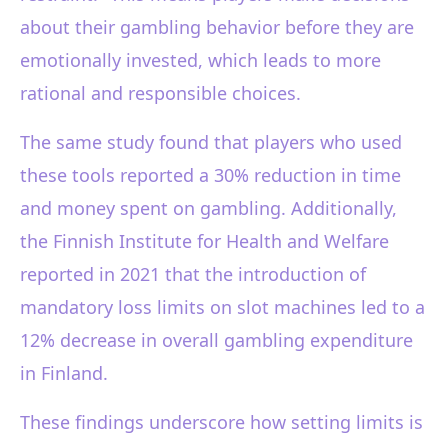
about their gambling behavior before they are
emotionally invested, which leads to more
rational and responsible choices.
The same study found that players who used
these tools reported a 30% reduction in time
and money spent on gambling. Additionally,
the Finnish Institute for Health and Welfare
reported in 2021 that the introduction of
mandatory loss limits on slot machines led to a
12% decrease in overall gambling expenditure
in Finland.
These findings underscore how setting limits is