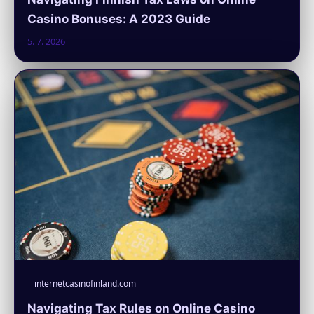
Casino Bonuses: A 2023 Guide
5. 7. 2026
internetcasinofinland.com
Navigating Tax Rules on Online Casino