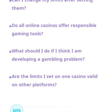
▸
them?
Do all online casinos offer responsible
▸
gaming tools?
What should I do if I think I am
▸
developing a gambling problem?
Are the limits I set on one casino valid
▸
on other platforms?
Finnish casino industry
54 článků
MN