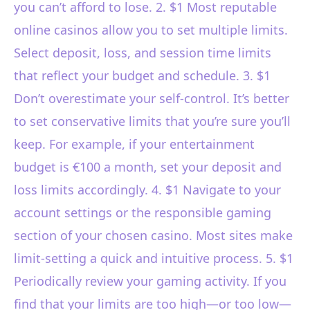
you can’t afford to lose. 2. $1 Most reputable
online casinos allow you to set multiple limits.
Select deposit, loss, and session time limits
that reflect your budget and schedule. 3. $1
Don’t overestimate your self-control. It’s better
to set conservative limits that you’re sure you’ll
keep. For example, if your entertainment
budget is €100 a month, set your deposit and
loss limits accordingly. 4. $1 Navigate to your
account settings or the responsible gaming
section of your chosen casino. Most sites make
limit-setting a quick and intuitive process. 5. $1
Periodically review your gaming activity. If you
find that your limits are too high—or too low—