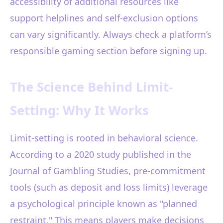
accessibility of additional resources like
support helplines and self-exclusion options
can vary significantly. Always check a platform’s
responsible gaming section before signing up.
The Science Behind Limit-
Setting: Why It Works
Limit-setting is rooted in behavioral science.
According to a 2020 study published in the
Journal of Gambling Studies, pre-commitment
tools (such as deposit and loss limits) leverage
a psychological principle known as "planned
restraint." This means players make decisions