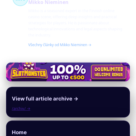
Mikko Nieminen
Mikko is a seasoned expert in the Finnish online
casino scene, offering deep insights and practical
strategies for players. He is passionate about
technological innovations and legal aspects shaping
the industry.
Všechny články od Mikko Nieminen →
View full article archive →
/archiv/ →
Home