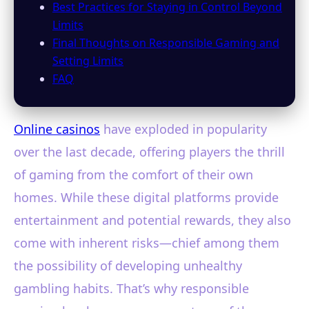
Best Practices for Staying in Control Beyond
Limits
Final Thoughts on Responsible Gaming and
Setting Limits
FAQ
Online casinos
have exploded in popularity
over the last decade, offering players the thrill
of gaming from the comfort of their own
homes. While these digital platforms provide
entertainment and potential rewards, they also
come with inherent risks—chief among them
the possibility of developing unhealthy
gambling habits. That’s why responsible