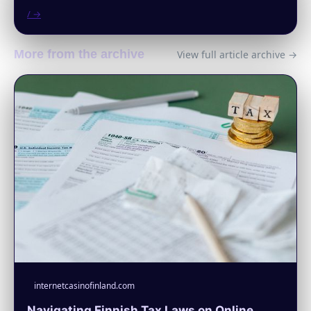
/ →
More from the archive
View full article archive →
internetcasinofinland.com
Navigating Finnish Tax Laws on Online