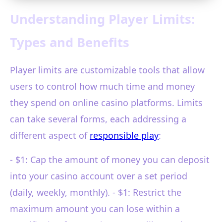
Understanding Player Limits:
Types and Benefits
Player limits are customizable tools that allow
users to control how much time and money
they spend on online casino platforms. Limits
can take several forms, each addressing a
different aspect of
responsible play
:
- $1: Cap the amount of money you can deposit
into your casino account over a set period
(daily, weekly, monthly). - $1: Restrict the
maximum amount you can lose within a