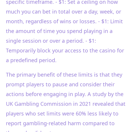
specific timeframe. - $1: Set a ceiling on how
much you can bet in total over a day, week, or
month, regardless of wins or losses. - $1: Limit
the amount of time you spend playing in a
single session or over a period. - $1:
Temporarily block your access to the casino for
a predefined period.
The primary benefit of these limits is that they
prompt players to pause and consider their
actions before engaging in play. A study by the
UK Gambling Commission in 2021 revealed that
players who set limits were 60% less likely to
report gambling-related harm compared to