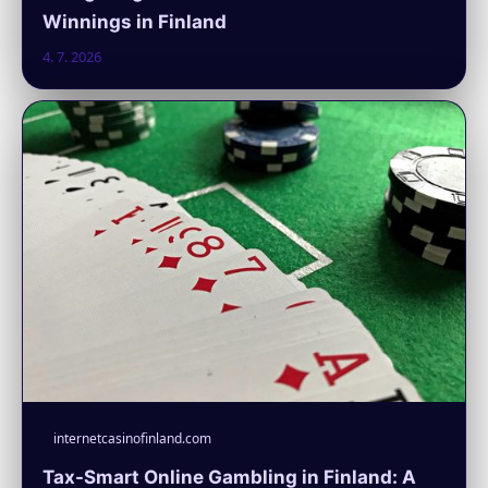
Winnings in Finland
4. 7. 2026
internetcasinofinland.com
Tax-Smart Online Gambling in Finland: A