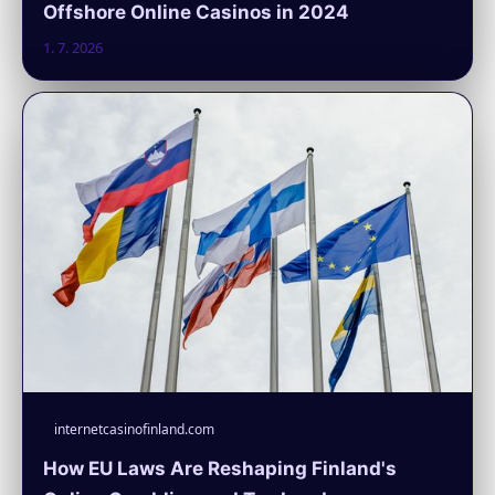
Offshore Online Casinos in 2024
1. 7. 2026
internetcasinofinland.com
How EU Laws Are Reshaping Finland's