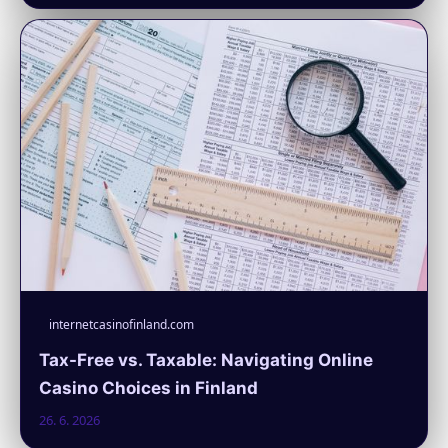
internetcasinofinland.com
Tax-Free vs. Taxable: Navigating Online
Casino Choices in Finland
26. 6. 2026