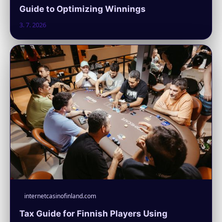
Guide to Optimizing Winnings
3. 7. 2026
internetcasinofinland.com
Tax Guide for Finnish Players Using