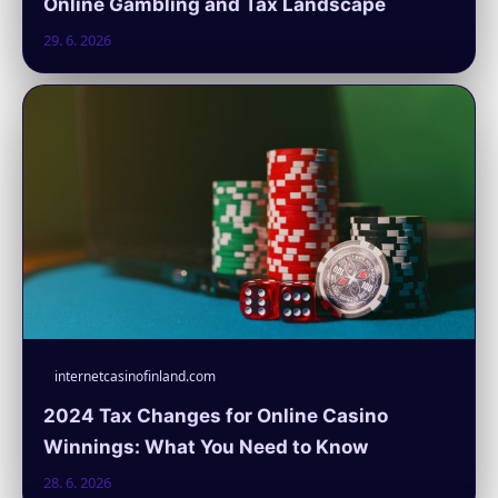
Online Gambling and Tax Landscape
29. 6. 2026
internetcasinofinland.com
2024 Tax Changes for Online Casino
Winnings: What You Need to Know
28. 6. 2026