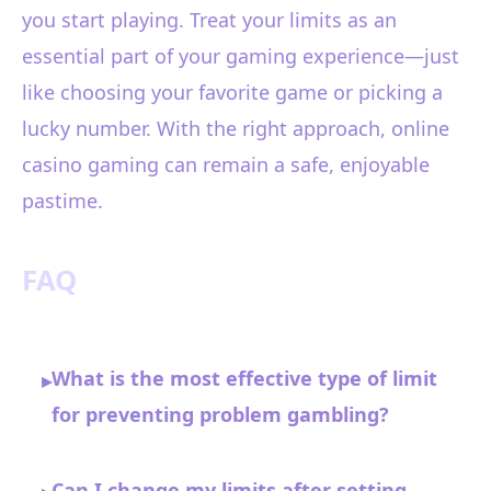
you start playing. Treat your limits as an
essential part of your gaming experience—just
like choosing your favorite game or picking a
lucky number. With the right approach, online
casino gaming can remain a safe, enjoyable
pastime.
FAQ
What is the most effective type of limit
▸
for preventing problem gambling?
Can I change my limits after setting