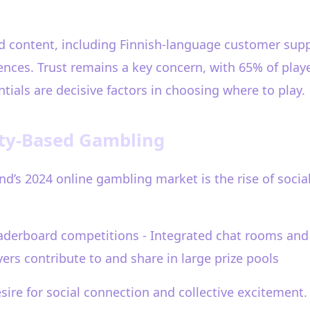
d content, including Finnish-language customer sup
nces. Trust remains a key concern, with 65% of player
ials are decisive factors in choosing where to play.
ity-Based Gambling
and’s 2024 online gambling market is the rise of soc
eaderboard competitions - Integrated chat rooms and 
rs contribute to and share in large prize pools
esire for social connection and collective excitement