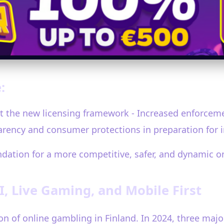
:
t the new licensing framework - Increased enforcem
arency and consumer protections in preparation for i
undation for a more competitive, safer, and dynamic o
I, Live Gaming, and Mobile First
on of online gambling in Finland. In 2024, three majo