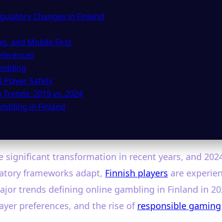
gulatory Changes in Finland
ng, and Mobile First
eferences
ambling
 Player Safety
 Trends: 2019 vs. 2024
mbling in Finland
significant transformation in recent years, and 2024 
latory frameworks adapt,
Finnish players
are experien
major trends defining online gambling in Finland in 
yer preferences, and the rise of
responsible gaming