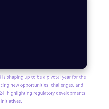
is shaping up to be a pivotal year for the
cing new opportunities, challenges, and
2024, highlighting regulatory developments,
initiatives.