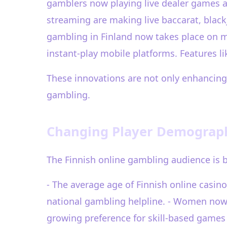
gamblers now playing live dealer games at
streaming are making live baccarat, black
gambling in Finland now takes place on mo
instant-play mobile platforms. Features l
These innovations are not only enhancing u
gambling.
Changing Player Demograph
The Finnish online gambling audience is b
- The average age of Finnish online casin
national gambling helpline. - Women now a
growing preference for skill-based games