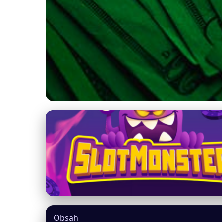
internetcasinofinland.com
Finland's 2024 On
Player Safety
25. 3. 2026
· 7 min read · Author: Laura Korhonen
Obsah