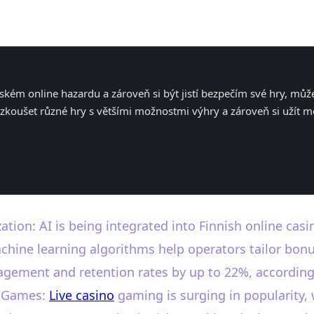
 finském online hazardu a zároveň si být jistí bezpečím své hry, mů
zkoušet různé hry s většími možnostmi výhry a zároveň si užít mo
lization: AI is being integrated into Finnish online ca
ine learning algorithms help operators tailor bon
ngagement and retention rates by up to 22%, accordi
er Games:
Live casino
gaming is surging in popularity, 