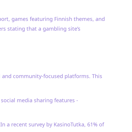
port, games featuring Finnish themes, and
s stating that a gambling site’s
ial and community-focused platforms. This
social media sharing features -
. In a recent survey by KasinoTutka, 61% of