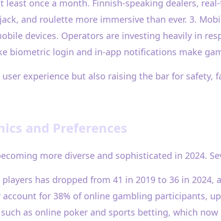
 least once a month. Finnish-speaking dealers, real-
jack, and roulette more immersive than ever. 3. Mobi
bile devices. Operators are investing heavily in re
ike biometric login and in-app notifications make g
ser experience but also raising the bar for safety, fa
ics and Preferences
ecoming more diverse and sophisticated in 2024. Seve
o players has dropped from 41 in 2019 to 36 in 2024, 
ccount for 38% of online gambling participants, up 
 such as online poker and sports betting, which now 