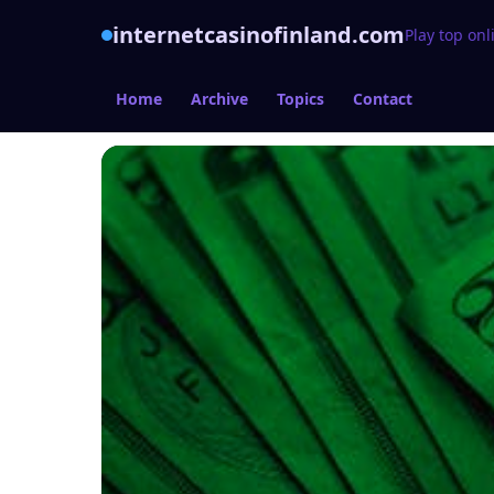
internetcasinofinland.com
Play top on
Home
Archive
Topics
Contact