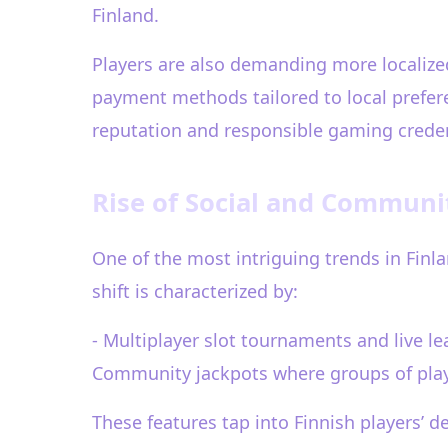
Finland.
Players are also demanding more localize
payment methods tailored to local prefere
reputation and responsible gaming credent
Rise of Social and Commun
One of the most intriguing trends in Finl
shift is characterized by:
- Multiplayer slot tournaments and live l
Community jackpots where groups of playe
These features tap into Finnish players’ d