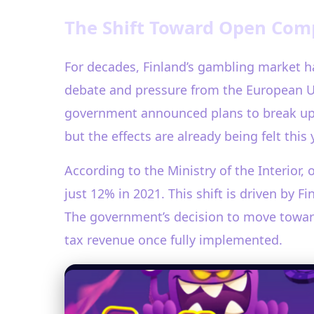
The Shift Toward Open Comp
For decades, Finland’s gambling market h
debate and pressure from the European Un
government announced plans to break up t
but the effects are already being felt this 
According to the Ministry of the Interior,
just 12% in 2021. This shift is driven by 
The government’s decision to move toward
tax revenue once fully implemented.