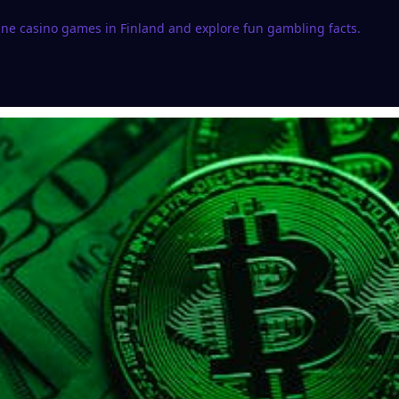
line casino games in Finland and explore fun gambling facts.