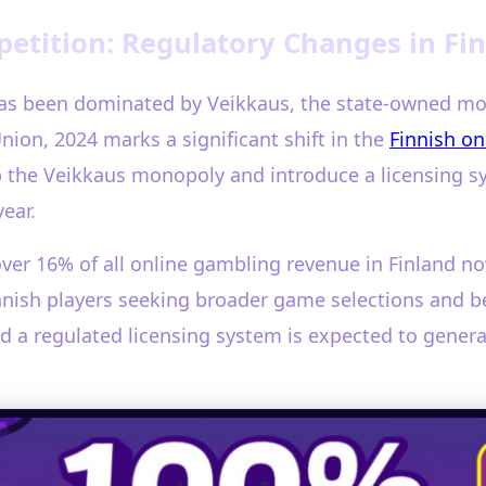
etition: Regulatory Changes in Fi
as been dominated by Veikkaus, the state-owned mon
ion, 2024 marks a significant shift in the
Finnish on
he Veikkaus monopoly and introduce a licensing sys
year.
 over 16% of all online gambling revenue in Finland n
Finnish players seeking broader game selections and b
 a regulated licensing system is expected to genera