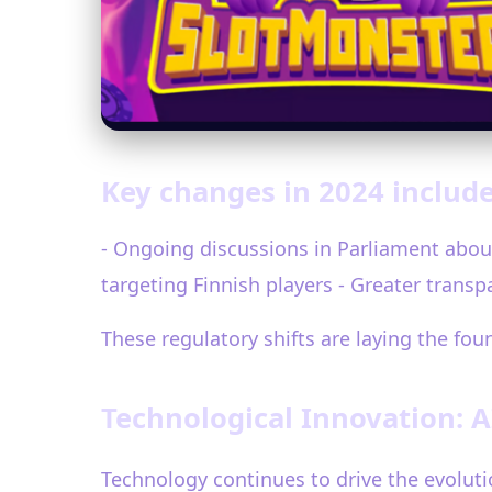
Key changes in 2024 include
- Ongoing discussions in Parliament abou
targeting Finnish players - Greater transp
These regulatory shifts are laying the fo
Technological Innovation: A
Technology continues to drive the evoluti